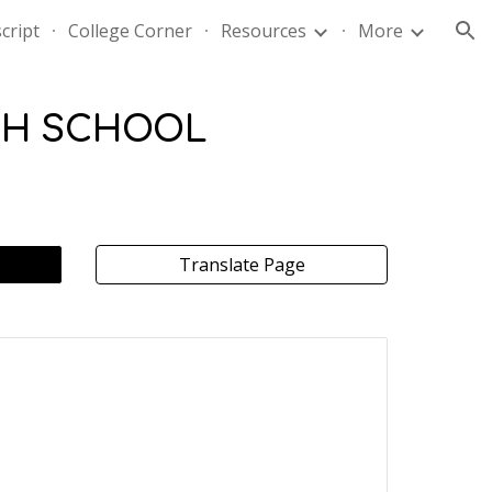
cript
College Corner
Resources
More
ion
GH SCHOOL
Translate Page