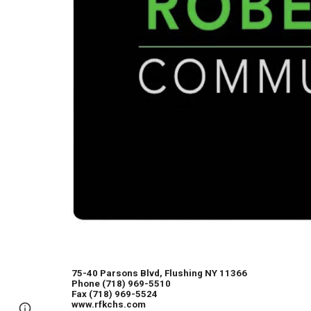
75-40 Parsons Blvd, Flushing NY 11366
Phone (718) 969-5510
Fax (718) 969-5524
www.rfkchs.com
Page
Report abuse