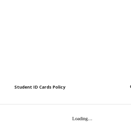
Student ID Cards Policy