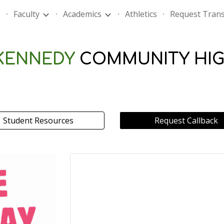
Faculty
Academics
Athletics
Request Trans
ip to main content
Skip to navigat
 KENNEDY
COMMUNITY HI
Student Resources
Request Callback