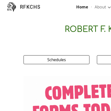
RFKCHS
Home
About
Sk
ROBERT F.
Schedules