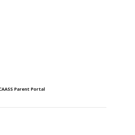
CAASS Parent Portal