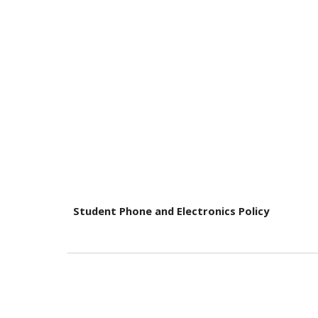
Student Phone and Electronics Policy